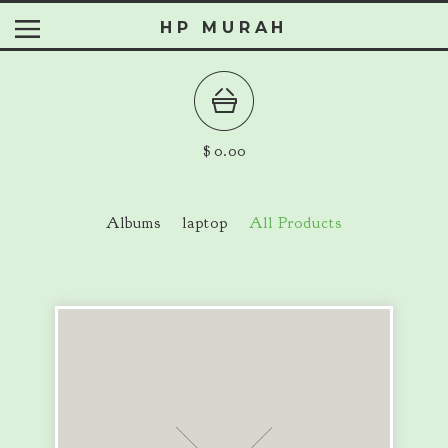
HP MURAH
$
0.00
Albums
laptop
All Products