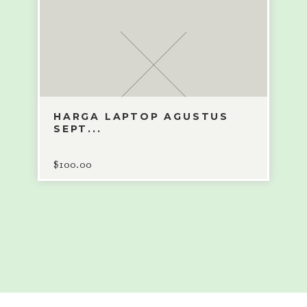
HARGA LAPTOP AGUSTUS
SEPT...
$
100.00