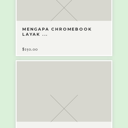
MENGAPA CHROMEBOOK
LAYAK ...
$
150.00