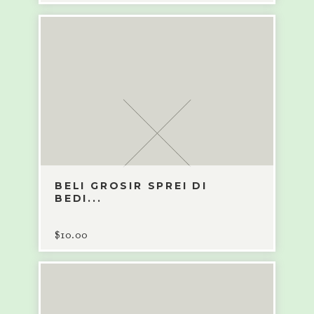
BELI GROSIR SPREI DI
BEDI...
$
10.00