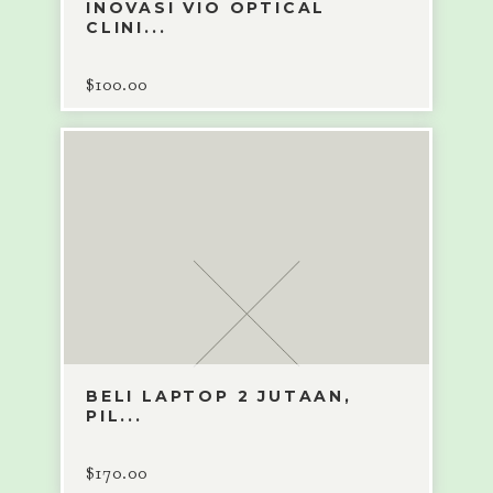
INOVASI VIO OPTICAL
CLINI...
$
100.00
BELI LAPTOP 2 JUTAAN,
PIL...
$
170.00